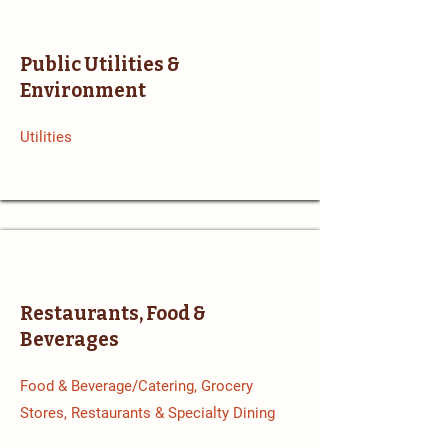
Public Utilities &
Environment
Utilities
Restaurants, Food &
Beverages
Food & Beverage/Catering, Grocery
Stores, Restaurants & Specialty Dining