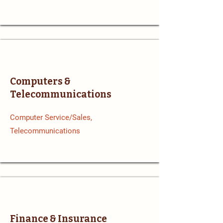
Computers &
Telecommunications
Computer Service/Sales,
Telecommunications
Finance & Insurance