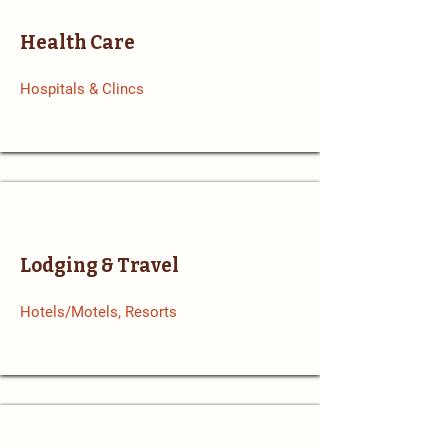
Health Care
Hospitals & Clincs
Lodging & Travel
Hotels/Motels, Resorts