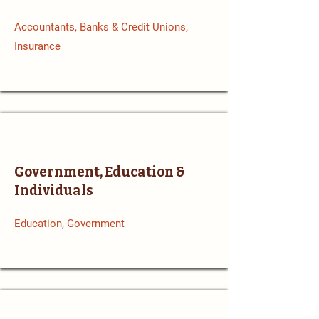
Accountants, Banks & Credit Unions,
Insurance
Government, Education &
Individuals
Education, Government