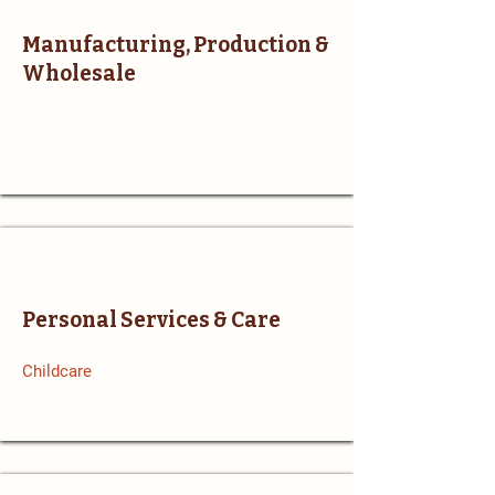
Manufacturing, Production &
Wholesale
Personal Services & Care
Childcare