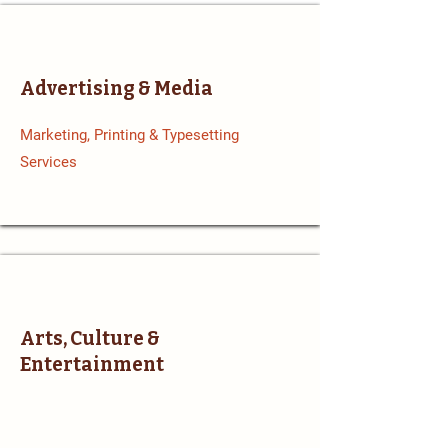
Advertising & Media
Marketing, Printing & Typesetting
Services
Arts, Culture &
Entertainment