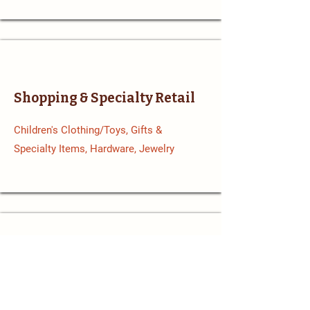
Shopping & Specialty Retail
Children's Clothing/Toys, Gifts &
Specialty Items, Hardware, Jewelry
Sports & Recreation
Sporting Goods