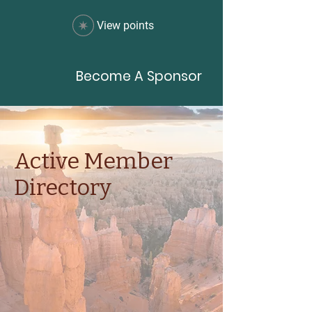
View points
Become A Sponsor
Active Member
Directory