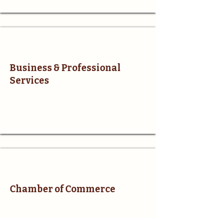
Business & Professional
Services
Chamber of Commerce