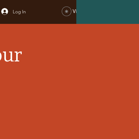
View points
Log In
our