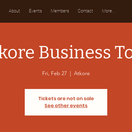
About
Events
Members
Contact
More...
kore Business T
Fri, Feb 27
  |  
Atkore
Tickets are not on sale
See other events