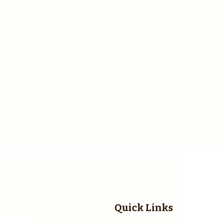
Quick Links