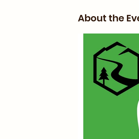
About the Ev