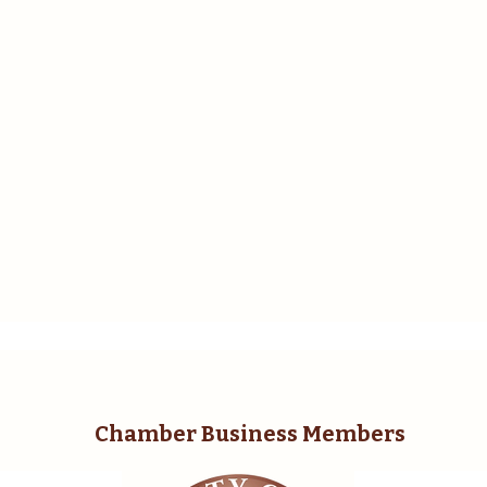
Chamber Business Members