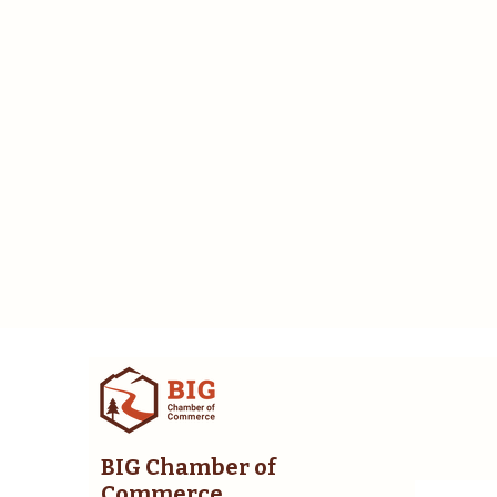
BIG Chamber of
Commerce