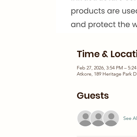
Time & Locat
Feb 27, 2026, 3:54 PM – 5:2
Atkore, 189 Heritage Park D
Guests
See Al