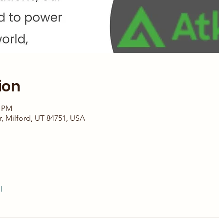
ion
4 PM
r, Milford, UT 84751, USA
l