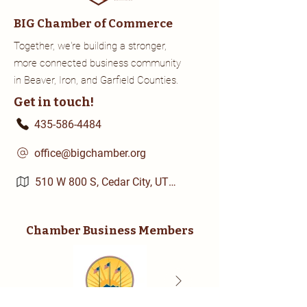
BIG Chamber of Commerce
Together, we're building a stronger,
more connected business community
in Beaver, Iron, and Garfield Counties.
Get in touch!
435-586-4484
office@bigchamber.org
510 W 800 S, Cedar City, UT 84720
Chamber Business Members