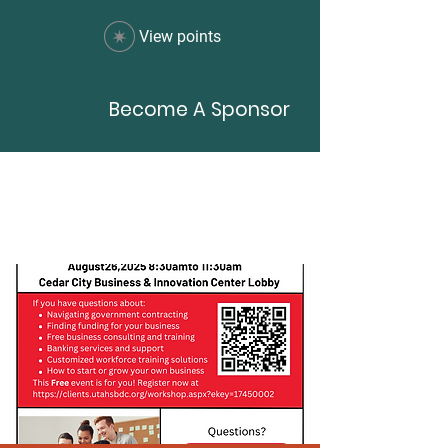
View points
Become A Sponsor