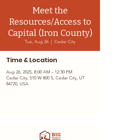
Meet the
Resources/Access to
Capital (Iron County)
Tue, Aug 26
  |  
Cedar City
Time & Location
Aug 26, 2025, 8:00 AM – 12:30 PM
Cedar City, 510 W 800 S, Cedar City, UT
84720, USA