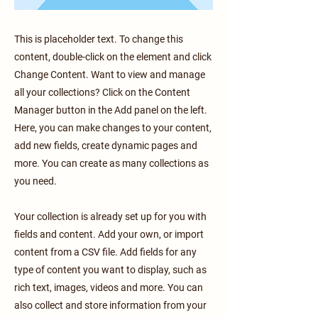
This is placeholder text. To change this
content, double-click on the element and click
Change Content. Want to view and manage
all your collections? Click on the Content
Manager button in the Add panel on the left.
Here, you can make changes to your content,
add new fields, create dynamic pages and
more. You can create as many collections as
you need.
Your collection is already set up for you with
fields and content. Add your own, or import
content from a CSV file. Add fields for any
type of content you want to display, such as
rich text, images, videos and more. You can
also collect and store information from your