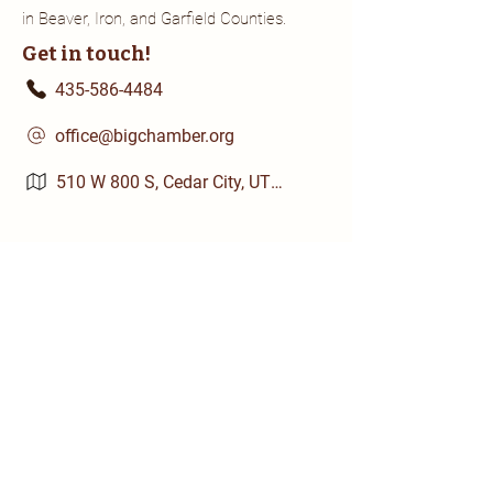
in Beaver, Iron, and Garfield Counties.
Get in touch!
435-586-4484
office@bigchamber.org
510 W 800 S, Cedar City, UT 84720
Chamber Business Members
Quick Links
About