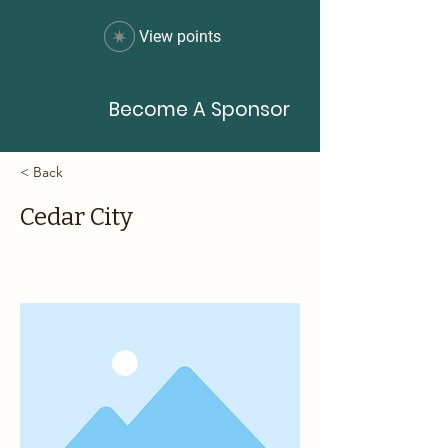
View points
Become A Sponsor
< Back
Cedar City