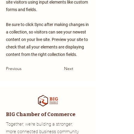
site visitors using input elements like custom
forms and fields.
Be sure to click Sync after making changes in
a collection, so visitors can see your newest
content on your live site. Preview your site to
check that all your elements are displaying
content from the right collection fields.
Previous
Next
BIG Chamber of Commerce
Together, we're building a stronger,
more connected business community