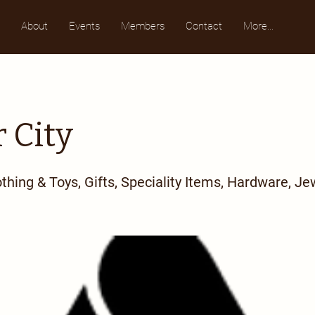
About
Events
Members
Contact
More...
 City
othing & Toys, Gifts, Speciality Items, Hardware, Je