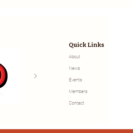
Quick Links
About
News
Events
Members
Contact