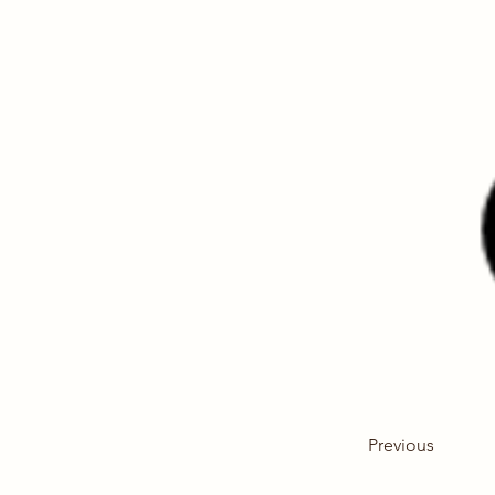
Previous