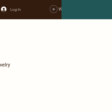
View points
Log In
welry