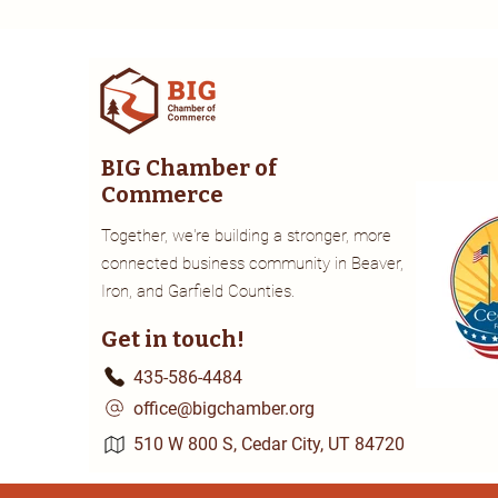
BIG Chamber of
Commerce
Together, we're building a stronger, more
connected business community in Beaver,
Iron, and Garfield Counties.
Get in touch!
435-586-4484
office@bigchamber.org
510 W 800 S, Cedar City, UT 84720