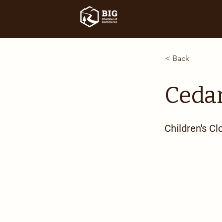
< Back
Cedar
Children's Cl