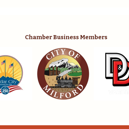
Chamber Business Members