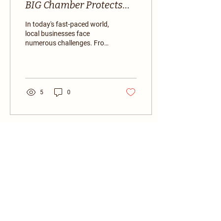
BIG Chamber Protects
Local Businesses
In today's fast-paced world,
local businesses face
numerous challenges. From
competition with large
corporations to navigating
complex...
5
0
BIG Chamber of Commerce
Together, we're building a stronger,
more connected business community