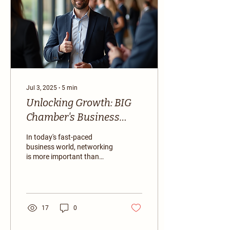
Jul 3, 2025
∙
5
min
Unlocking Growth: BIG
Chamber's Business
Networking Events
In today's fast-paced
business world, networking
is more important than
ever. Building connections
can lead to new
opportunities,...
17
0