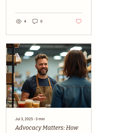
small startup or a well-
established company,...
4
0
Jul 3, 2025
∙
3
min
Advocacy Matters: How