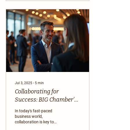
Jul 3, 2025
∙
5
min
Collaborating for
Success: BIG Chamber's
Business Resources
In today's fast-paced
business world,
collaboration is key to
success. Whether you are a