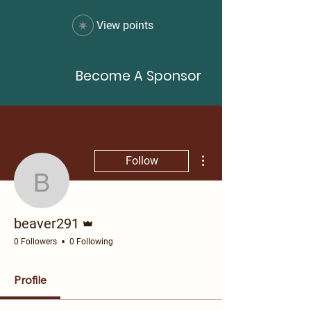
View points
Become A Sponsor
More actions
Follow
beaver291
Admin
beaver291
0 Followers
0 Following
Profile