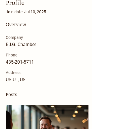
Profile
Join date: Jul 10, 2025
Overview
Company
B.I.G. Chamber
Phone
435-201-5711
Address
US-UT, US
Posts